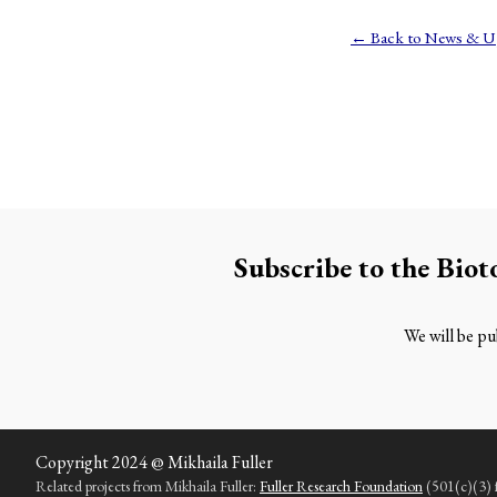
← Back to News & U
Subscribe to the
Biot
We will be pub
Copyright 2024 @ Mikhaila Fuller
Related projects from Mikhaila Fuller:
Fuller Research Foundation
(501(c)(3) fu