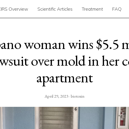
CIRS Overview
Scientific Articles
Treatment
FAQ
no woman wins $5.5 m
awsuit over mold in her 
apartment
April 29, 2023 · biotoxin