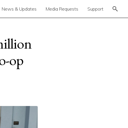
News & Updates
Media Requests
Support
illion
co-op