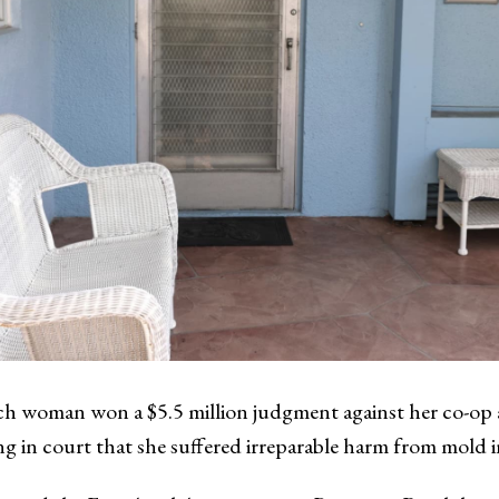
 woman won a $5.5 million judgment against her co-op as
g in court that she suffered irreparable harm from mold i