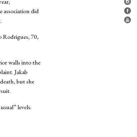
year,
 association did
.
ao Rodrigues, 70,
or walls into the
plaint. Jakab
death, but she
suit.
sual” levels.