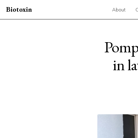
Biotoxin
About
Pompa
in l