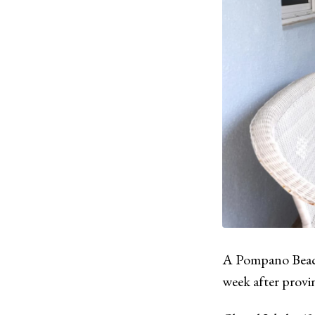
A Pompano Beach
week after provin