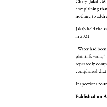
Cheryl Jakab, 60
complaining that
nothing to addr
Jakab held the as
in 2021.
“Water had been 
plaintiffs walls,
repeatedly compl
complained that 
Inspections foun
Published on A