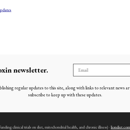
pdates
oxin
newsletter.
lishing regular updates to this site, along with links to relevant news ar
subscribe to keep up with these updates.
nding clinical trials on diet, mitochondrial health, and chronic illness) ·
liondiet.co