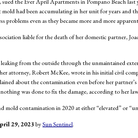
, sued the Ever April Apartments in Pompano Beach last 
 mold had been accumulating in her unit for years and the
ess problems even as they became more and more apparent
sociation liable for the death of her domestic partner, Jo
leaking from the outside through the unmaintained exteri
” her attorney, Robert McKee, wrote in his initial civil com
ained about the contamination even before her partner’s 
nothing was done to fix the damage, according to her law
d mold contamination in 2020 at either “elevated” or “unu
pril 29, 2023
by
Sun Sentinel
.