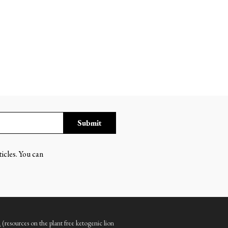
Submit
ticles. You can
m
(resources on the plant free ketogenic lion