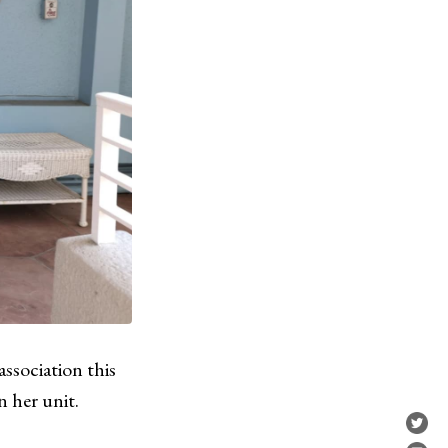
sociation this
n her unit.