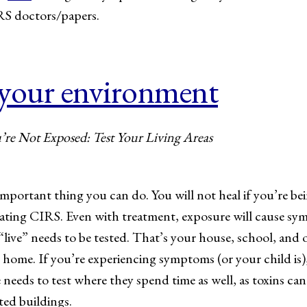
RS doctors/papers.
 your environment
re Not Exposed: Test Your Living Areas
mportant thing you can do. You will not heal if you’re be
reating CIRS. Even with treatment, exposure will cause s
ive” needs to be tested. That’s your house, school, and of
home. If you’re experiencing symptoms (or your child is
e needs to test where they spend time as well, as toxins ca
ed buildings.