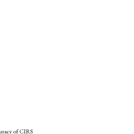
curacy of CIRS