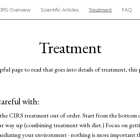
CIRS Overview
Scientific Articles
Treatment
FAQ
Treatment
ful page to read that goes into details of treatment, this 
areful with:
e CIRS treatment out of order. Start from the bottom 
r way up (combining treatment with diet.) Focus on gett
ediating your environment - nothing is more important t