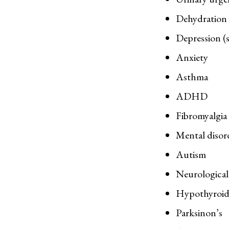
Dehydration (
Depression (s
Anxiety
Asthma
ADHD
Fibromyalgia
Mental disor
Autism
Neurological 
Hypothyroid
Parksinon’s