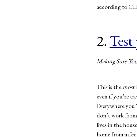
according to CI
2.
Test
Making Sure You’
This is the
most
i
even if you’re t
Everywhere you “l
don’t work from 
lives in the hous
home from infect