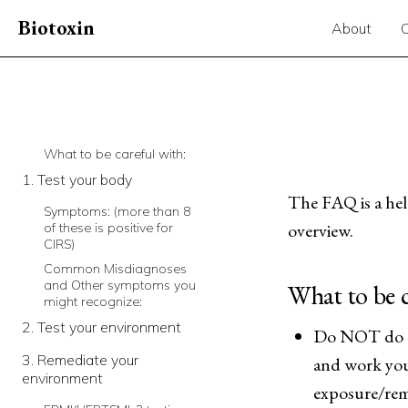
Biotoxin
About
What to be careful with:
1. Test your body
The FAQ is a help
Symptoms: (more than 8
overview.
of these is positive for
CIRS)
Common Misdiagnoses
and Other symptoms you
What to be c
might recognize:
2. Test your environment
Do NOT do th
3. Remediate your
and work you
environment
exposure/rem