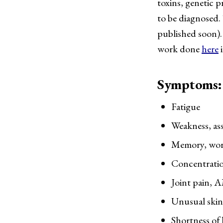
toxins, genetic 
to be diagnosed.
published soon).
work done
here
i
Symptoms: (
Fatigue
Weakness, ass
Memory, word 
Concentratio
Joint pain, A
Unusual skin 
Shortness of 