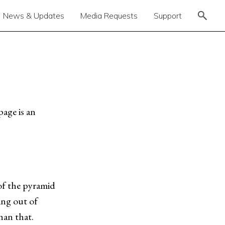
News & Updates
Media Requests
Support
page is an
of the pyramid
ing out of
han that.