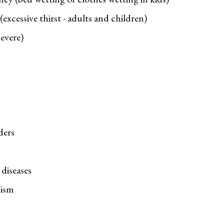
excessive thirst - adults and children)
evere)
ders
diseases
ism