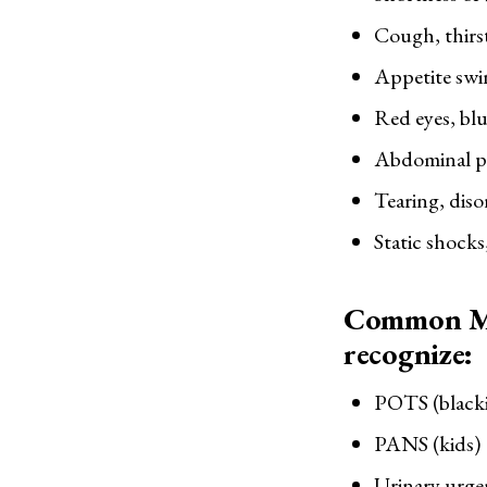
Cough, thirs
Appetite swi
Red eyes, blu
Abdominal pa
Tearing, disor
Static shocks
Common Mi
recognize:
POTS (blacki
PANS (kids)
Urinary urgen