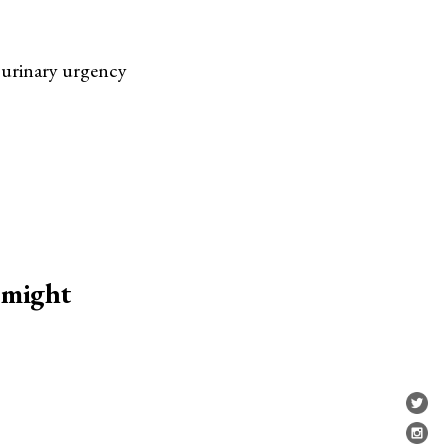
 urinary urgency
 might