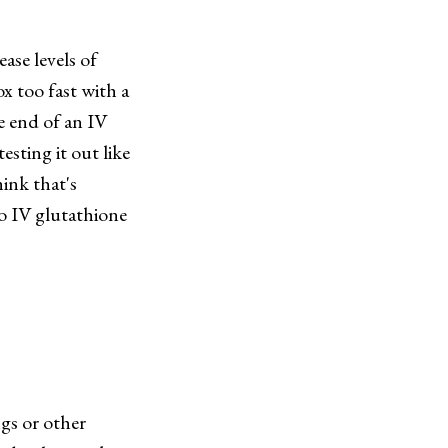
ase levels of
x too fast with a
he end of an IV
sting it out like
hink that's
to IV glutathione
gs or other