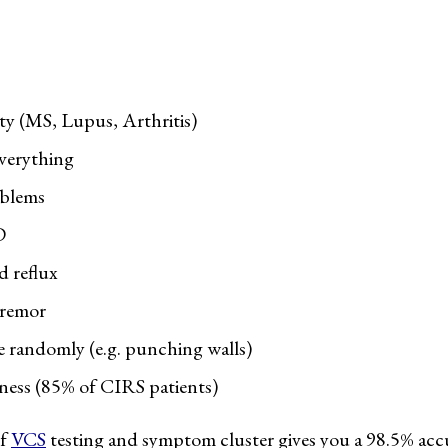
 (MS, Lupus, Arthritis)
everything
oblems
D
 reflux
tremor
ge randomly (e.g. punching walls)
ess (85% of CIRS patients)
of
VCS
testing and symptom cluster gives you a 98.5% ac