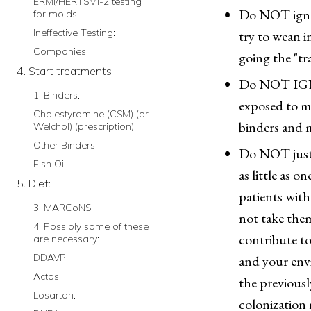
ERMI/HERTSMI-2 testing
Do NOT ignore
for molds:
Ineffective Testing:
try to wean 
Companies:
going the "tr
4. Start treatments
Do NOT IGNO
1. Binders:
exposed to m
Cholestyramine (CSM) (or
binders and 
Welchol) (prescription):
Other Binders:
Do NOT just t
Fish Oil:
as little as
5. Diet:
patients with
3. MARCoNS
not take them
4. Possibly some of these
contribute to
are necessary:
DDAVP:
and your envi
Actos:
the previousl
Losartan:
colonization m