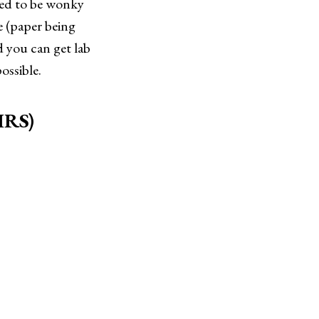
eed to be wonky
e (paper being
 you can get lab
ossible.
CIRS)