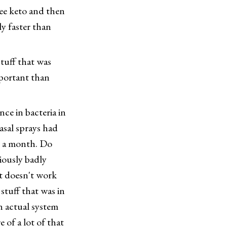
ree keto and then
y faster than
ff that was
portant than
ce in bacteria in
asal sprays had
in a month. Do
riously badly
it doesn't work
stuff that was in
n actual system
e of a lot of that