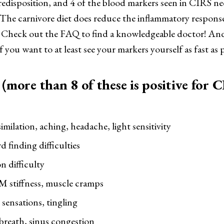
predisposition, and 4 of the blood markers seen in CIRS n
 The carnivore diet does reduce the inflammatory respons
 Check out the FAQ to find a knowledgeable doctor! And
f you want to at least see your markers yourself as fast as p
more than 8 of these is positive for 
imilation, aching, headache, light sensitivity
finding difficulties
n difficulty
M stiffness, muscle cramps
sensations, tingling
breath, sinus congestion