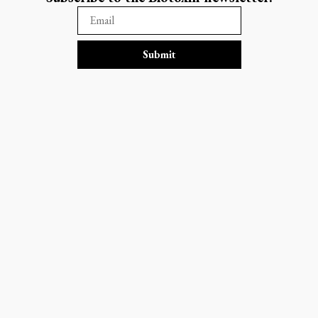
Submit