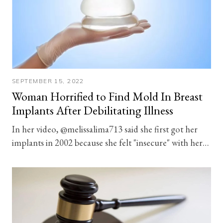
SEPTEMBER 15, 2022
Woman Horrified to Find Mold In Breast
Implants After Debilitating Illness
In her video, @melissalima713 said she first got her
implants in 2002 because she felt "insecure" with her…