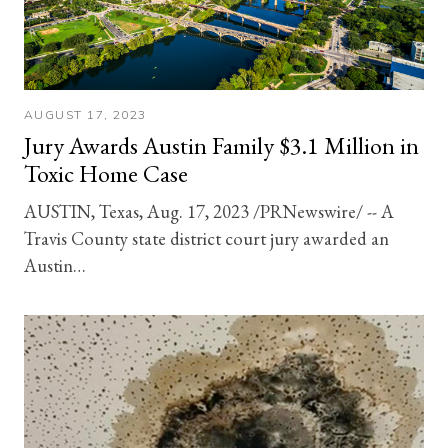
AUGUST 17, 2023
Jury Awards Austin Family $3.1 Million in
Toxic Home Case
AUSTIN, Texas, Aug. 17, 2023 /PRNewswire/ -- A
Travis County state district court jury awarded an
Austin…