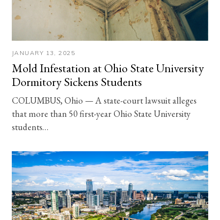
JANUARY 13, 2025
Mold Infestation at Ohio State University
Dormitory Sickens Students
COLUMBUS, Ohio — A state-court lawsuit alleges
that more than 50 first-year Ohio State University
students…