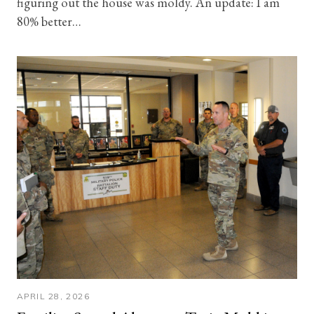
figuring out the house was moldy. An update: I am
80% better…
APRIL 28, 2026