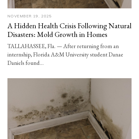
NOVEMBER 19, 2025
A Hidden Health Crisis Following Natural
Disasters: Mold Growth in Homes
TALLAHASSEE, Fla. — After returning from an
internship, Florida A&M University student Danae
Daniels found…