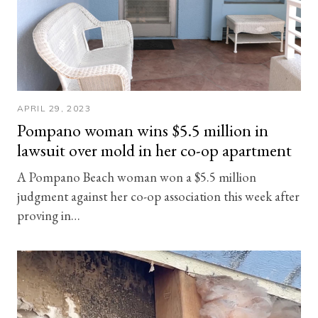
APRIL 29, 2023
Pompano woman wins $5.5 million in
lawsuit over mold in her co-op apartment
A Pompano Beach woman won a $5.5 million
judgment against her co-op association this week after
proving in…