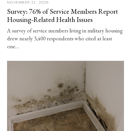
NOVEMBER 21, 2025
Survey: 76% of Service Members Report
Housing-Related Health Issues
A survey of service members living in military housing
drew nearly 3,400 respondents who cited at least
one…