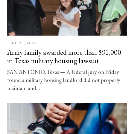
JUNE 23, 2023
Army family awarded more than $91,000
in Texas military housing lawsuit
SAN ANTONIO, Texas — A federal jury on Friday
found a military housing landlord did not properly
maintain and…