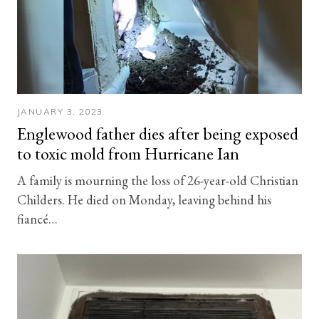
JANUARY 3, 2023
Englewood father dies after being exposed
to toxic mold from Hurricane Ian
A family is mourning the loss of 26-year-old Christian
Childers. He died on Monday, leaving behind his
fiancé…