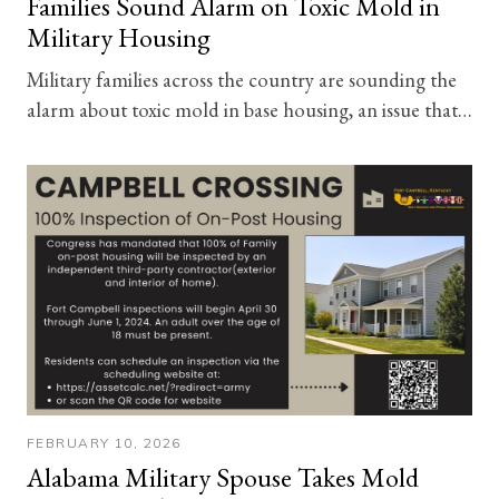
Families Sound Alarm on Toxic Mold in
Military Housing
Military families across the country are sounding the
alarm about toxic mold in base housing, an issue that…
FEBRUARY 10, 2026
Alabama Military Spouse Takes Mold