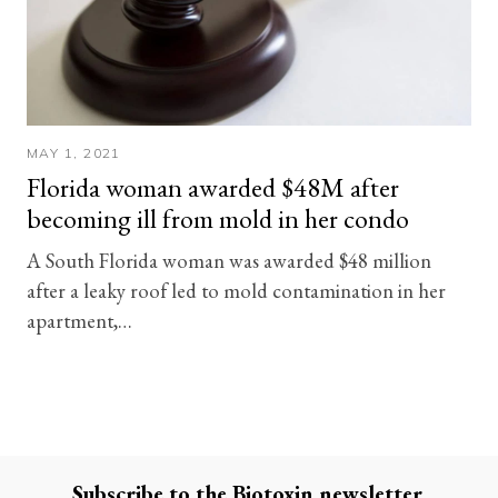
MAY 1, 2021
Florida woman awarded $48M after
becoming ill from mold in her condo
A South Florida woman was awarded $48 million
after a leaky roof led to mold contamination in her
apartment,…
Subscribe to the
Biotoxin
newsletter.