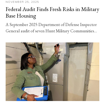
NOVEMBER 25, 2025
Federal Audit Finds Fresh Risks in Military
Base Housing
A September 2025 Department of Defense Inspector
General audit of seven Hunt Military Communities…