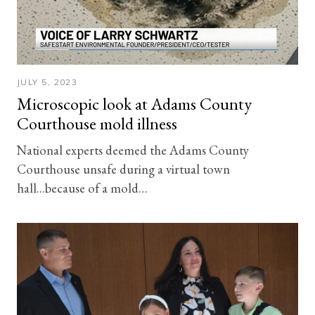
JULY 5, 2023
Microscopic look at Adams County
Courthouse mold illness
National experts deemed the Adams County
Courthouse unsafe during a virtual town
hall...because of a mold…