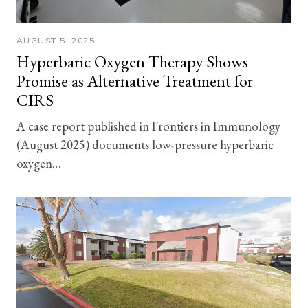
AUGUST 5, 2025
Hyperbaric Oxygen Therapy Shows
Promise as Alternative Treatment for
CIRS
A case report published in Frontiers in Immunology
(August 2025) documents low-pressure hyperbaric
oxygen…