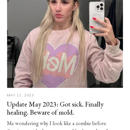
MAY 11, 2023
Update May 2023: Got sick. Finally
healing. Beware of mold.
Me wondering why I look like a zombie before