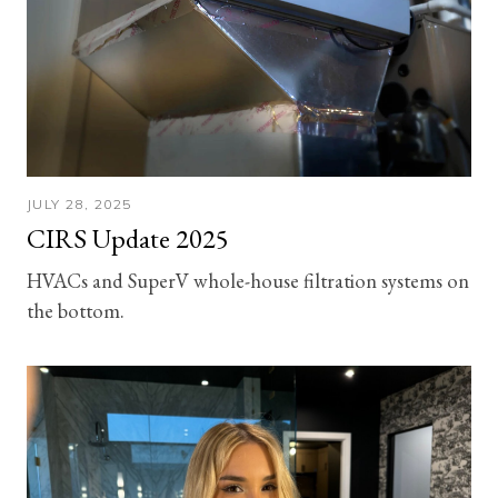
JULY 28, 2025
CIRS Update 2025
HVACs and SuperV whole-house filtration systems on
the bottom.