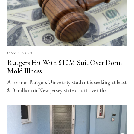
MAY 4, 2023
Rutgers Hit With $10M Suit Over Dorm
Mold Illness
A former Rutgers University student is seeking at least
$10 million in New jersey state court over the…