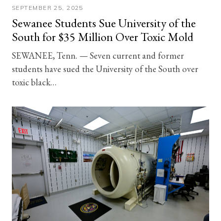
SEPTEMBER 25, 2025
Sewanee Students Sue University of the
South for $35 Million Over Toxic Mold
SEWANEE, Tenn. — Seven current and former
students have sued the University of the South over
toxic black…