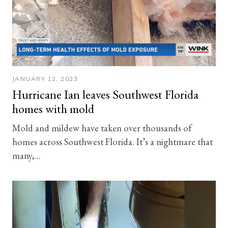
JANUARY 12, 2023
Hurricane Ian leaves Southwest Florida
homes with mold
Mold and mildew have taken over thousands of
homes across Southwest Florida. It’s a nightmare that
many,…