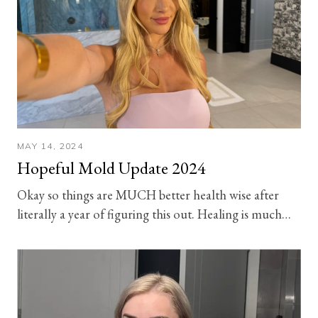
MAY 14, 2024
Hopeful Mold Update 2024
Okay so things are MUCH better health wise after
literally a year of figuring this out. Healing is much…