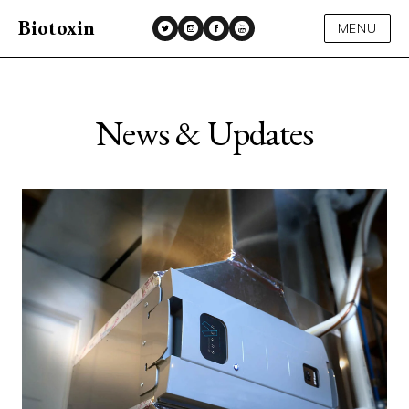
Biotoxin
MENU
News & Updates