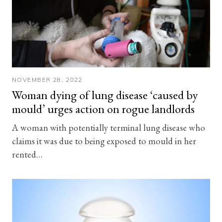
NOVEMBER 28, 2022
Woman dying of lung disease ‘caused by
mould’ urges action on rogue landlords
A woman with potentially terminal lung disease who
claims it was due to being exposed to mould in her
rented…