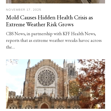
NOVEMBER 17, 2025
Mold Causes Hidden Health Crisis as
Extreme Weather Risk Grows
CBS News, in partnership with KFF Health News,
reports that as extreme weather wreaks havoc across
the…