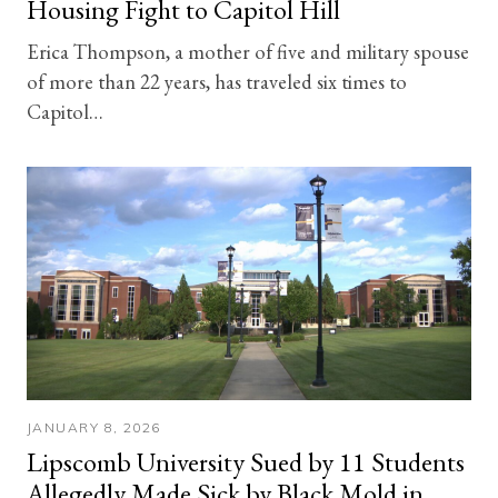
Housing Fight to Capitol Hill
Erica Thompson, a mother of five and military spouse
of more than 22 years, has traveled six times to
Capitol…
JANUARY 8, 2026
Lipscomb University Sued by 11 Students
Allegedly Made Sick by Black Mold in