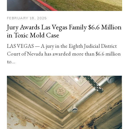
FEBRUARY 18, 2025
Jury Awards Las Vegas Family $6.6 Million
in Toxic Mold Case
LAS VEGAS — A jury in the Eighth Judicial District
Court of Nevada has awarded more than $6.6 million
to…