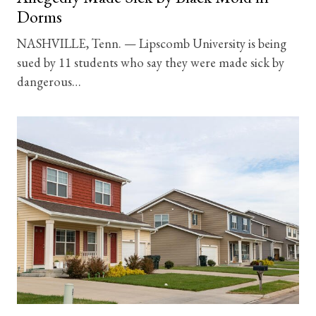
Dorms
NASHVILLE, Tenn. — Lipscomb University is being
sued by 11 students who say they were made sick by
dangerous…