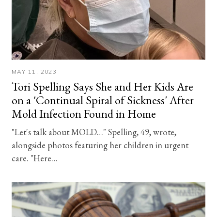
MAY 11, 2023
Tori Spelling Says She and Her Kids Are
on a 'Continual Spiral of Sickness' After
Mold Infection Found in Home
"Let's talk about MOLD…" Spelling, 49, wrote,
alongside photos featuring her children in urgent
care. "Here…