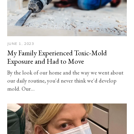
JUNE 1, 2023
My Family Experienced Toxic-Mold
Exposure and Had to Move
By the look of our home and the way we went about
our daily routine, you'd never think we'd develop
mold. Our…