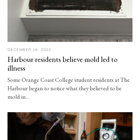
DECEMBER 19, 2022
Harbour residents believe mold led to
illness
Some Orange Coast College student residents at The
Harbour began to notice what they believed to be
mold in…