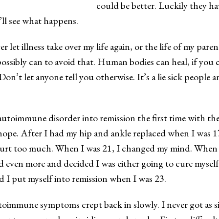
could be better. Luckily they ha
’ll see what happens.
ver let illness take over my life again, or the life of my parent
ossibly can to avoid that. Human bodies can heal, if you 
on’t let anyone tell you otherwise. It’s a lie sick people a
autoimmune disorder into remission the first time with the
ope. After I had my hip and ankle replaced when I was 1
hurt too much. When I was 21, I changed my mind. When 
even more and decided I was either going to cure myself
d I put myself into remission when I was 23.
toimmune symptoms crept back in slowly. I never got as si