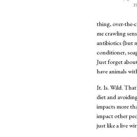
P
thing, over-the-c
me crawling sensa
antibiotics (but 
conditioner, soa
Just forget abou
have animals wit
It. Is. Wild. That
diet and avoiding
impacts more tha
impact other peo
just like a live wi