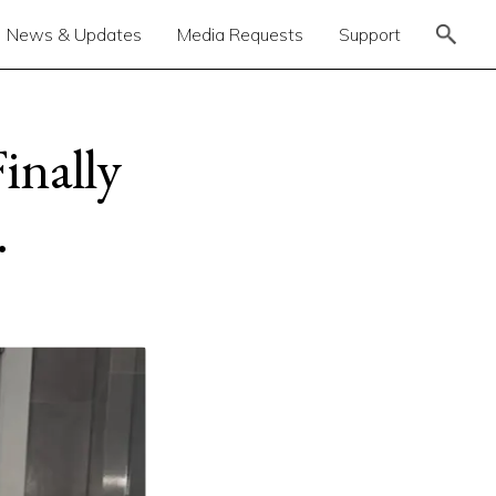
News & Updates
Media Requests
Support
inally
.