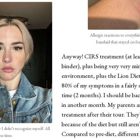
Allergic reactions to everythi
bandaid that stayed on fo
Anyway! CIRS treatment (at least
binder), plus being very very mi
environment, plus the Lion Diet
80% of my symptoms in a fairly 
time (2 months). I should be ba
in another month. My parents ar
treatment after their tour. They
because of the diet but still are
I didn’t recognize myself. All
Compared to pre-diet, different
he time.