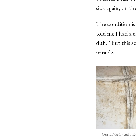
sick again, on th
The condition i
told me I had a 
duh.” But this se
miracle.
Our HVAC (ugh. Ke