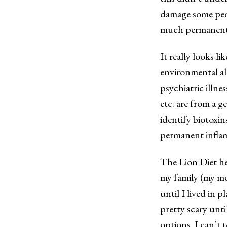
damage some peo
much permanentl
It really looks li
environmental all
psychiatric illn
etc. are from a 
identify biotoxin
permanent infla
The Lion Diet he
my family (my mo
until I lived in 
pretty scary unti
options. I can’t t