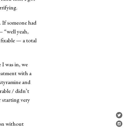
rrifying.
. If someone had
— “well yeah,
 fixable — a total
 I was in, we
reatment with a
estyramine and
able / didn’t
 starting very
ion without