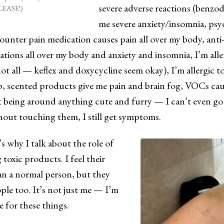
severe adverse reactions (benzod
LEASE!)
me severe anxiety/insomnia, ps
ounter pain medication causes pain all over my body, anti
tions all over my body and anxiety and insomnia, I’m aller
not all — keflex and doxycycline seem okay), I’m allergic 
p, scented products give me pain and brain fog, VOCs ca
t being around anything cute and furry — I can’t even go
hout touching them, I still get symptoms.
’s why I talk about the role of
 toxic products. I feel their
n a normal person, but they
ple too. It’s not just me — I’m
re for these things.