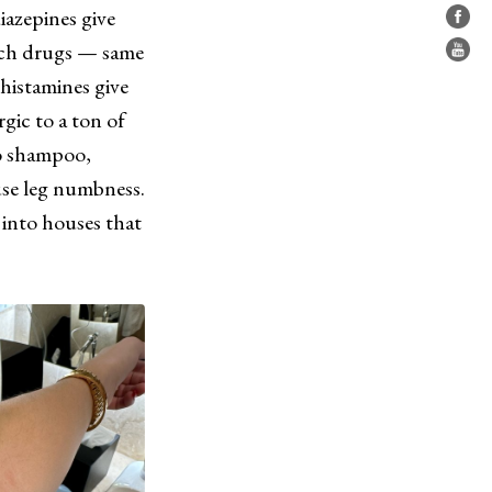
iazepines give
ych drugs — same
-histamines give
gic to a ton of
to shampoo,
use leg numbness.
 into houses that