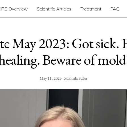
CIRS Overview
Scientific Articles
Treatment
FAQ
e May 2023: Got sick. F
healing. Beware of mold
May 11, 2023 · Mikhaila Fuller