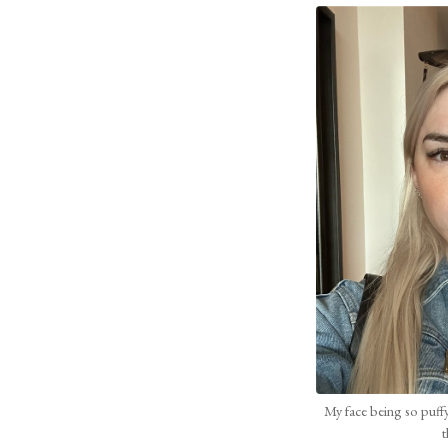
My face being so puffy 
t