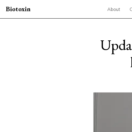
Biotoxin
About
Updat