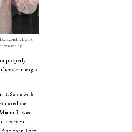
like a zombie before
use was moldy.
not properly
e them, causing a
t it. Same with
diet cured me —
 Miami. It was
no treatment
n. And then I got