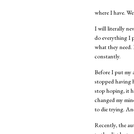
where I have. We
I will literally ne
do everything I p
what they need. D
constantly.
Before I put my 
stopped having h
stop hoping, it 
changed my mind 
to die trying. An
Recently, the au