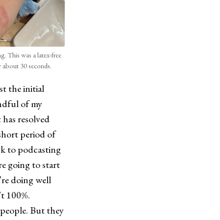
ng. This was a latex-free
r about 30 seconds.
 the initial
ndful of my
 has resolved
short period of
ck to podcasting
e going to start
’re doing well
n’t 100%.
 people. But they