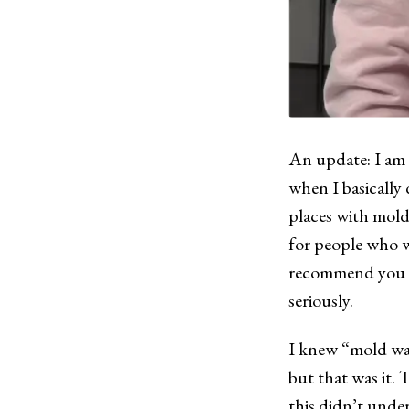
An update: I am
when I basically 
places with mol
for people who w
recommend you ta
seriously.
I knew “mold was
but that was it. T
this didn’t unde