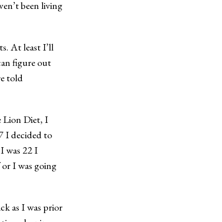
ven’t been living
s. At least I’ll
can figure out
re told
 Lion Diet, I
7 I decided to
I was 22 I
 or I was going
ck as I was prior