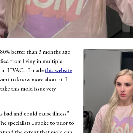
 80% better than 3 months ago
died from living in multiple
d in HVACs. I made
this website
ant to know more about it. I
ke this mold issue very
 bad and could cause illness”
he specialists I spoke to prior to
rstand the extent that mold can