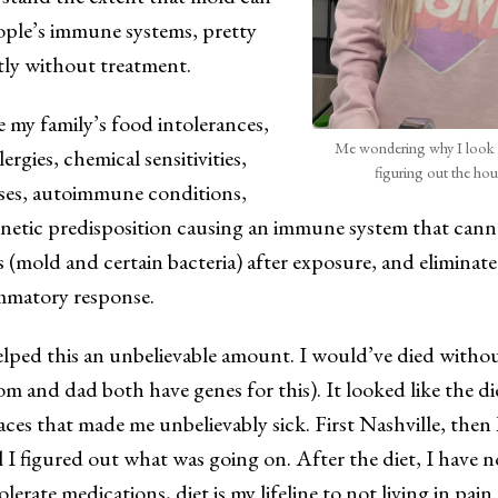
ple’s immune systems, pretty
y without treatment.
ke my family’s food intolerances,
Me wondering why I look 
ergies, chemical sensitivities,
figuring out the ho
esses, autoimmune conditions,
genetic predisposition causing an immune system that can
s (mold and certain bacteria) after exposure, and eliminat
mmatory response.
lped this an unbelievable amount. I would’ve died withou
m and dad both have genes for this). It looked like the 
places that made me unbelievably sick. First Nashville, then
l I figured out what was going on. After the diet, I have 
olerate medications, diet is my lifeline to not living in pai