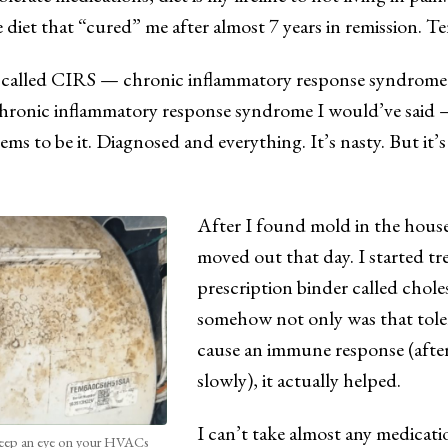
e diet that “cured” me after almost 7 years in remission. Te
s called CIRS — chronic inflammatory response syndrome
chronic inflammatory response syndrome I would’ve said 
ems to be it. Diagnosed and everything. It’s nasty. But it’s
After I found mold in the house
moved out that day. I started t
prescription binder called chol
somehow not only was that toler
cause an immune response (after
slowly), it actually helped.
I can’t take almost any medicat
ep an eye on your HVACs